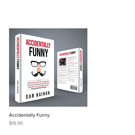
Accidentally Funny
Price
$19.99